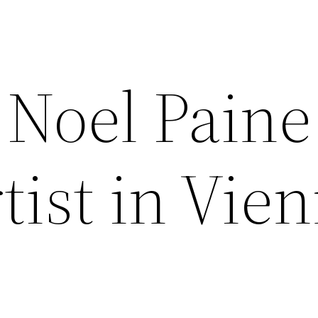
Noel Paine
tist in Vie