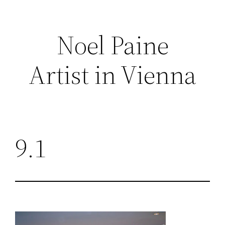
Skip
to
Noel Paine
content
Artist in Vienna
9.1