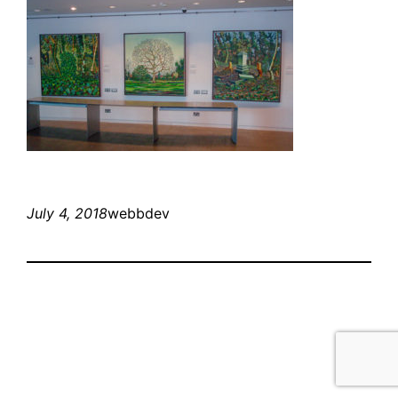
July 4, 2018
webbdev